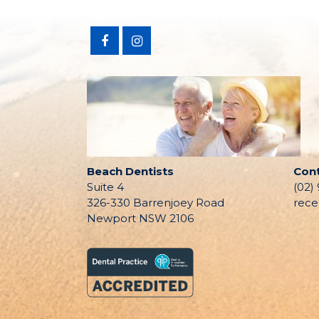
Beach Dentists
Con
Suite 4
(02)
326-330 Barrenjoey Road
rece
Newport NSW 2106