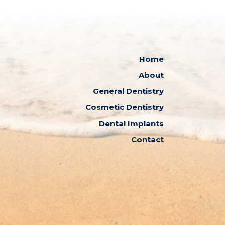
Home
About
General Dentistry
Cosmetic Dentistry
Dental Implants
Contact