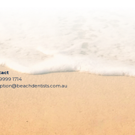
tact
 9999 1714
ption@beachdentists.com.au