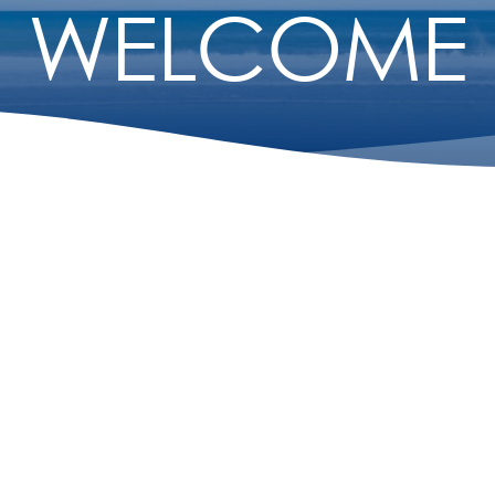
WELCOME