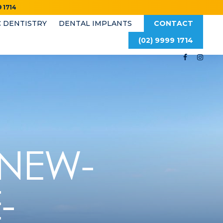
 1714
 DENTISTRY
DENTAL IMPLANTS
CONTACT
(02) 9999 1714
-NEW-
-