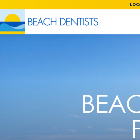
LOCA
BEAC