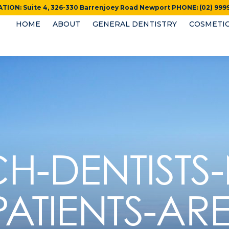
TION: Suite 4, 326-330 Barrenjoey Road Newport PHONE: (02) 9999
HOME
ABOUT
GENERAL DENTISTRY
COSMETIC
H-DENTISTS
PATIENTS-ARE