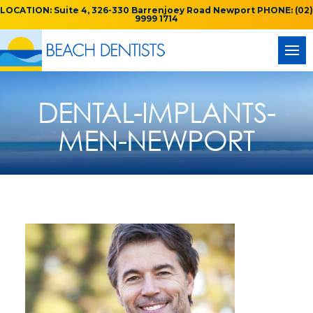
LOCATION: Suite 4, 326-330 Barrenjoey Road Newport PHONE: (02)
9999 1714
DENTAL-IMPLANTS-
MEN-NEWPORT